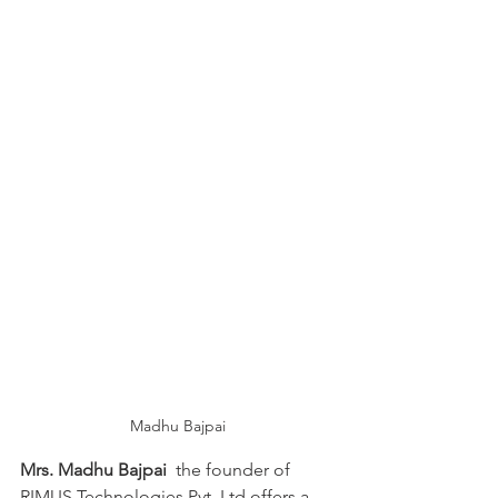
Madhu Bajpai
Mrs. Madhu Bajpai
  the founder of 
RIMUS Technologies Pvt. Ltd offers a 