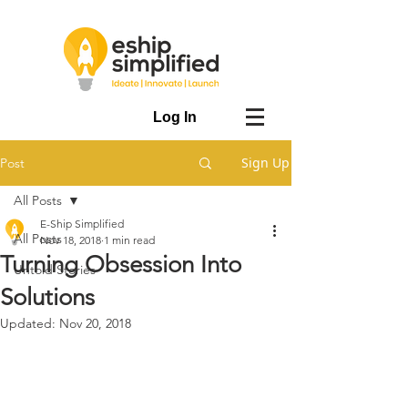
Log In
Sign Up
Post
All Posts
E-Ship Simplified
All Posts
Nov 18, 2018
1 min read
Turning Obsession Into
Untold Stories
Solutions
Updated:
Nov 20, 2018