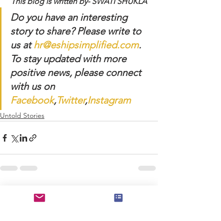
This blog is written by- SWATI SHUKLA
Do you have an interesting 
story to share? Please write to 
us at 
hr@eshipsimplified.com
. 
To stay updated with more 
positive news, please connect 
with us on 
Facebook
,
Twitter
,
Instagram
Untold Stories
See All
Recent Posts