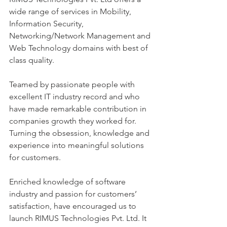
wide range of services in Mobility, 
Information Security, 
Networking/Network Management and 
Web Technology domains with best of 
class quality. 
Teamed by passionate people with 
excellent IT industry record and who 
have made remarkable contribution in 
companies growth they worked for.
Turning the obsession, knowledge and 
experience into meaningful solutions 
for customers. 
Enriched knowledge of software 
industry and passion for customers’ 
satisfaction, have encouraged us to 
launch RIMUS Technologies Pvt. Ltd. It 