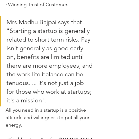
· Winning Trust of Customer.
Mrs.Madhu Bajpai says that 
"Starting a startup is generally 
related to short term risks. Pay 
isn't generally as good early 
on, benefits are limited until 
there are more employees, and 
the work life balance can be 
tenuous. ... It's not just a job 
for those who work at startups; 
it's a mission".
All you need in a startup is a positive 
attitude and willingness to put all your 
energy.