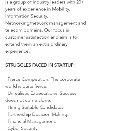
is a group of industry leaders with 20+ 
years of experience in Mobility, 
Information Security, 
Networking/network management and 
telecom domains. Our focus is 
customer satisfaction and aim is to 
extend them an extra ordinary 
experience.
STRUGGLES FACED IN STARTUP:
· Fierce Competition. The corporate 
world is quite fierce. 
· Unrealistic Expectations. Success 
does not come alone. 
· Hiring Suitable Candidates. 
· Partnership Decision Making. 
· Financial Management. 
· Cyber Security. 