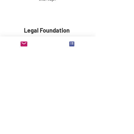
Legal Foundation
Learn the correct practices to set up
the strong legal foundation for your
startup.
Blue Ocean Strategy
Learn how to create uncontested
market space and make the
competition irrelevant.