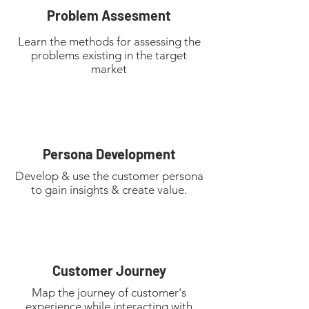
Problem Assesment
Learn the methods for assessing the
problems existing in the target
market
Persona Development
Develop & use the customer persona
to gain insights & create value.
Customer Journey
Map the journey of customer's
experience while interacting with