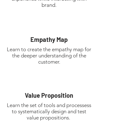
brand.
Empathy Map
Learn to create the empathy map for
the deeper understanding of the
customer.
Value Proposition
Learn the set of tools and processess
to systematically design and test
value propositions.