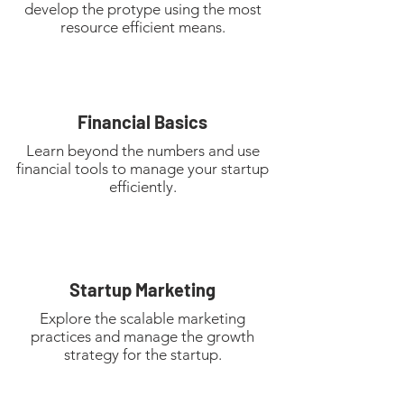
develop the protype using the most
resource efficient means.
Financial Basics
Learn beyond the numbers and use
financial tools to manage your startup
efficiently.
Startup Marketing
Explore the scalable marketing
practices and manage the growth
strategy for the startup.