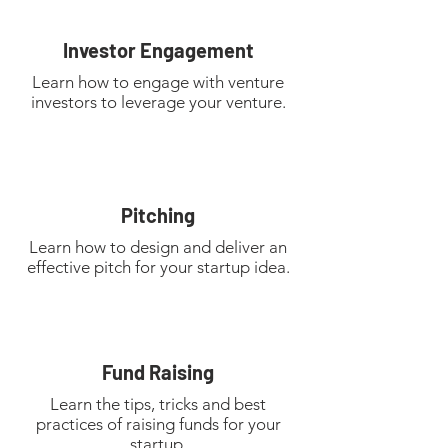
Investor Engagement
Learn how to engage with venture
investors to leverage your venture.
Pitching
Learn how to design and deliver an
effective pitch for your startup idea.
Fund Raising
Learn the tips, tricks and best
practices of raising funds for your
startup.