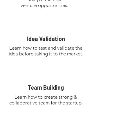
venture
opportunities.
Idea Validation
Learn how to test and validate the
idea before taking it to the market.
Team Building
Learn how to create strong &
collaborative team for the startup.