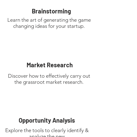
Brainstorming
Learn the art of generating the game
changing ideas for your startup.
Market Research
Discover how to effectively carry out
the grassroot market research.
Opportunity
Analysis
Explore the tools to clearly identify &
analyze the new