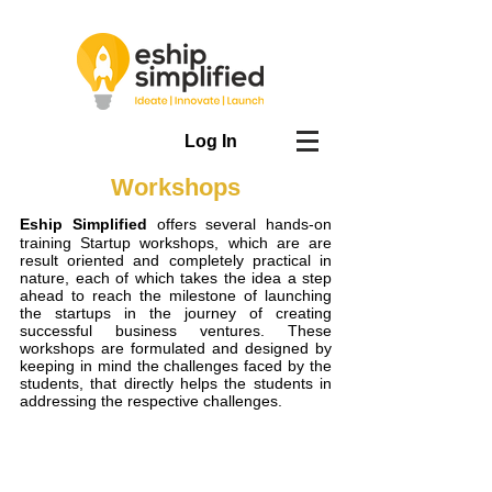
Log In
Workshops
Eship Simplified
offers several hands-on
training Startup workshops, which are are
result oriented and completely practical in
nature, each of which takes the idea a step
ahead to reach the milestone of launching
the startups in the journey of creating
successful business ventures. These
workshops are formulated and designed by
keeping in mind the challenges faced by the
students, that directly helps the students in
addressing the respective challenges.