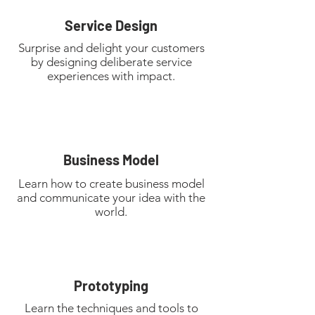
Service Design
Surprise and delight your customers
by designing deliberate service
experiences with impact.
Business Model
Learn how to create business model
and communicate your idea with the
world.
Prototyping
Learn the techniques and tools to