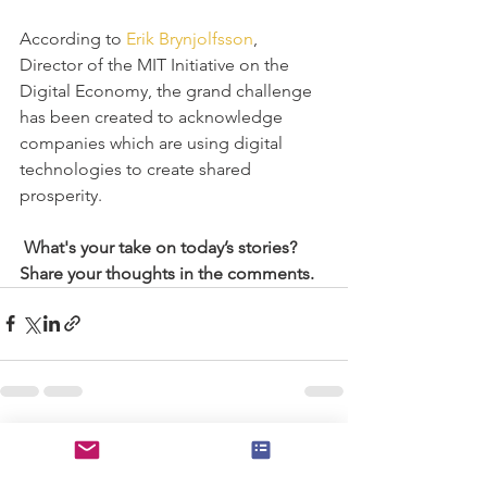
According to 
Erik Brynjolfsson
, 
Director of the MIT Initiative on the 
Digital Economy, the grand challenge 
has been created to acknowledge 
companies which are using digital 
technologies to create shared 
prosperity.
What's your take on today’s stories? 
Share your thoughts in the comments.
See All
Recent Posts