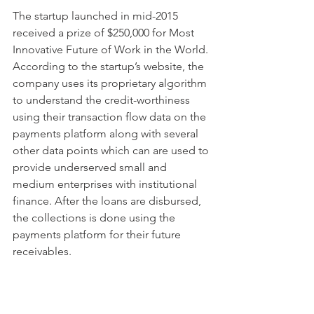
The startup launched in mid-2015 
received a prize of $250,000 for Most 
Innovative Future of Work in the World. 
According to the startup’s website, the 
company uses its proprietary algorithm 
to understand the credit-worthiness 
using their transaction flow data on the 
payments platform along with several 
other data points which can are used to 
provide underserved small and 
medium enterprises with institutional 
finance. After the loans are disbursed, 
the collections is done using the 
payments platform for their future 
receivables. 