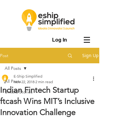
Log In
Sign Up
Post
All Posts
E-Ship Simplified
All Posts
Nov 22, 2018
2 min read
Indian Fintech Startup
Untold Stories
ftcash Wins MIT’s Inclusive
Innovation Challenge