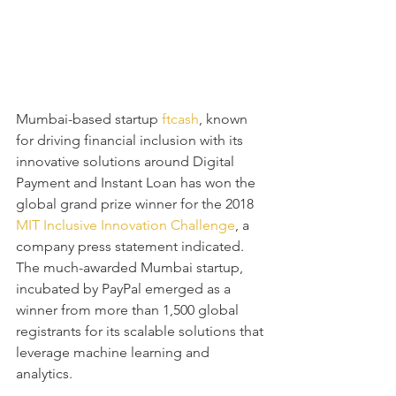
Mumbai-based startup
 ftcash
, known 
for driving financial inclusion with its 
innovative solutions around Digital 
Payment and Instant Loan has won the 
global grand prize winner for the 2018 
MIT Inclusive Innovation Challenge
, a 
company press statement indicated. 
The much-awarded Mumbai startup, 
incubated by PayPal emerged as a 
winner from more than 1,500 global 
registrants for its scalable solutions that 
leverage machine learning and 
analytics. 