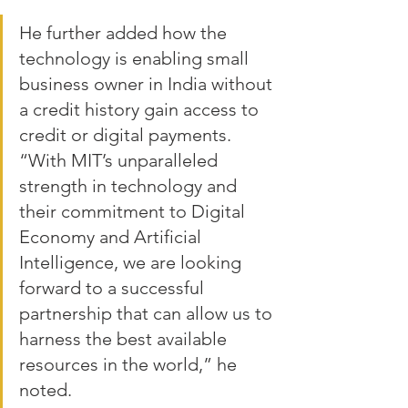
He further added how the 
technology is enabling small 
business owner in India without 
a credit history gain access to 
credit or digital payments. 
“With MIT’s unparalleled 
strength in technology and 
their commitment to Digital 
Economy and Artificial 
Intelligence, we are looking 
forward to a successful 
partnership that can allow us to 
harness the best available 
resources in the world,” he 
noted.