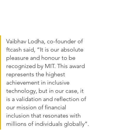
Vaibhav Lodha, co-founder of 
ftcash said, “It is our absolute 
pleasure and honour to be 
recognized by MIT. This award 
represents the highest 
achievement in inclusive 
technology, but in our case, it 
is a validation and reflection of 
our mission of financial 
inclusion that resonates with 
millions of individuals globally”.