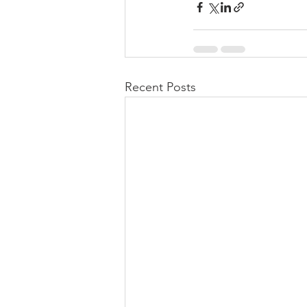
Recent Posts