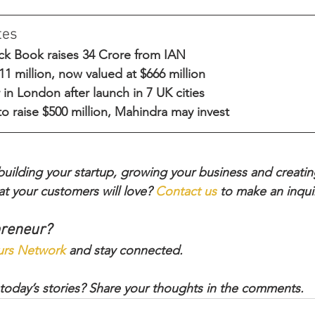
tes
lack Book raises 34 Crore from IAN
1 million, now valued at $666 million
r in London after launch in 7 UK cities
o raise $500 million, Mahindra may invest
ilding your startup, growing your business and creatin
t your customers will love? 
Contact us
 to make an inqui
preneur?
urs Network
 and stay connected.
today’s stories? Share your thoughts in the comments.