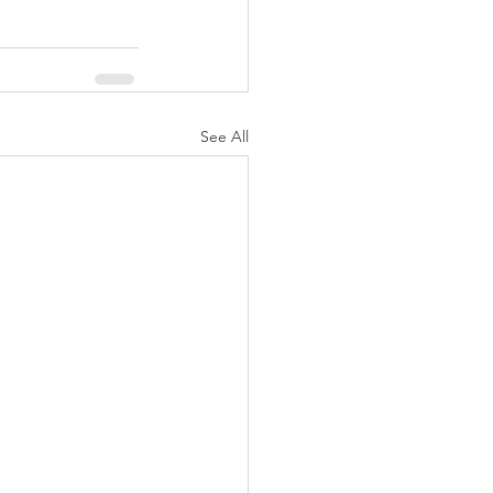
See All