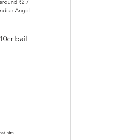
 around ₹2.7 
Indian Angel 
10cr bail
inst him