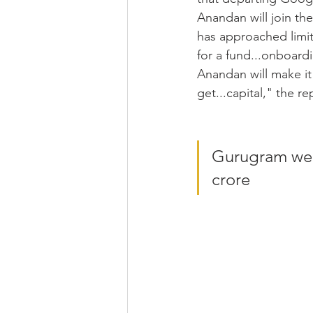
Anandan will join t
has approached limit
for a fund...onboard
Anandan will make it 
get...capital," the re
Gurugram wed
crore 