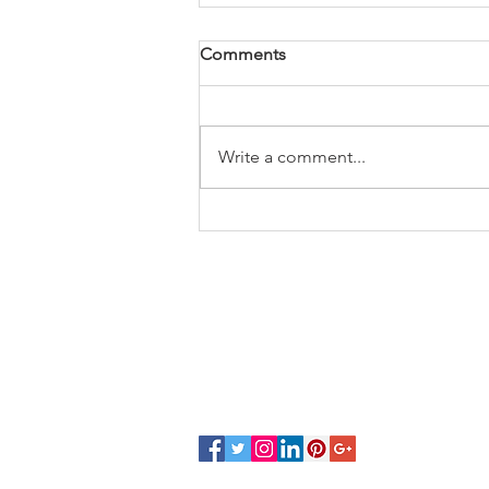
Comments
Write a comment...
BJP's Startup push promises
₹20,000 Crore
CONTACT
VISIT
eshipsimplified@gmail.com
504, The
nsenind@gmail.com
Tower, S
+91 7828433422
452018
COMP