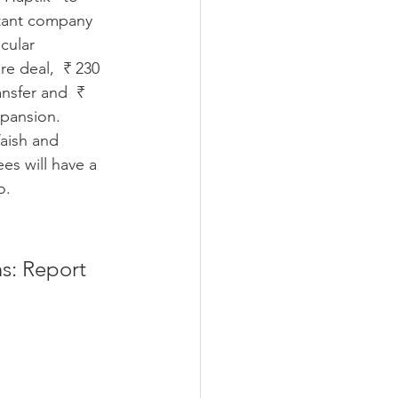
istant company 
cular 
re deal,  ₹ 230 
ansfer and  ₹ 
xpansion. 
aish and 
s will have a 
o. 
s: Report