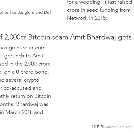
for a wedding. It last raised
crore in seed funding from 
ies like Bangluru and Delhi
Network in 2015.
 2,000cr Bitcoin scam Amit Bhardwaj gets 
as granted interim 
al grounds to Amit 
ed in the 2,000-crore 
, on a 0-crore bond. 
d several crypto 
r co-accused and 
hly return on Bitcoin 
months. Bhardwaj was 
in March 2018 and 
12 FIRs were filed aga