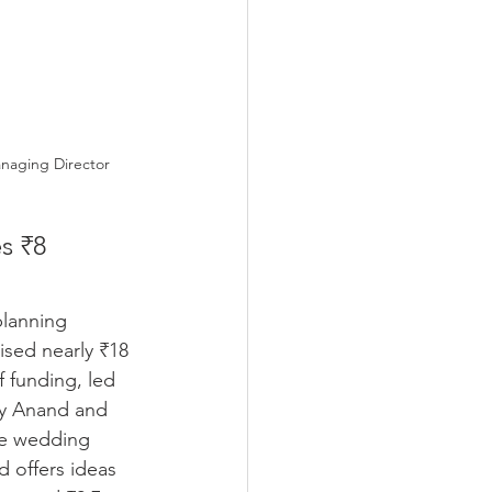
anaging Director
s ₹8 
lanning 
sed nearly ₹18 
f funding, led 
y Anand and 
re wedding 
 offers ideas 