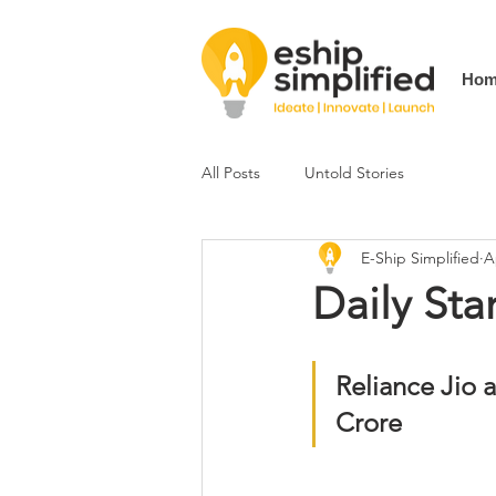
Hom
All Posts
Untold Stories
E-Ship Simplified
A
Daily Sta
Reliance Jio 
Crore