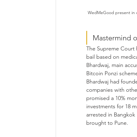
WedMeGood present in cit
Mastermind of
The Supreme Court h
bail based on medic
Bhardwaj, main accus
Bitcoin Ponzi scheme
Bhardwaj had founde
companies with othe
promised a 10% mont
investments for 18 
arrested in Bangkok 
brought to Pune. 