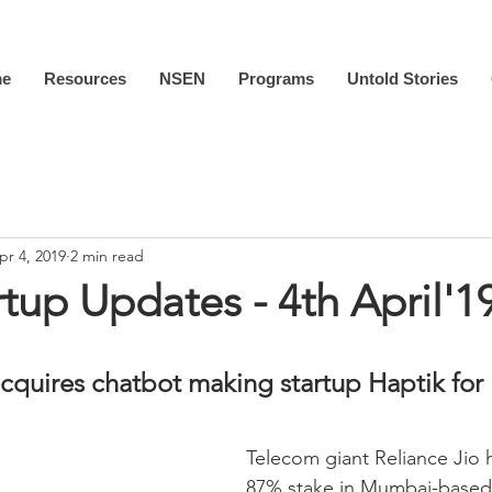
e
Resources
NSEN
Programs
Untold Stories
pr 4, 2019
2 min read
rtup Updates - 4th April'1
acquires chatbot making startup Haptik for 
Telecom giant Reliance Jio 
87% stake in Mumbai-based 