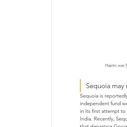
Haptic was 
Sequoia may r
Sequoia is reportedl
independent fund wor
in its first attempt to
India. Recently, Seq
that departing Googl