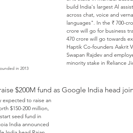
build India's largest Al ass
across chat, voice and verna
languages". In the ₹ 700-cro
crore will go for business tr
470 crore will go towards e
Haptik Co-founders Aakrit V
Swapan Rajdev and employee
minority stake in Reliance Ji
founded in 2013
aise $200M fund as Google India head join
y expected to raise an 
th $150-200 million, 
 start seed fund in 
uoia India announced 
e India head Rajan 