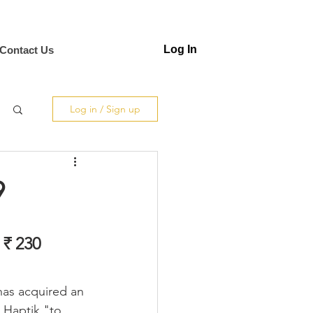
Log In
Contact Us
Log in / Sign up
9
 ₹ 230 
has acquired an 
Haptik "to 