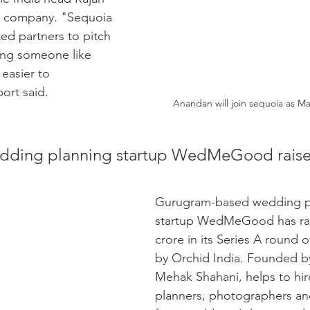
he company. "Sequoia 
ed partners to pitch 
ing someone like 
easier to 
port said. 
Anandan will join sequoia as M
ding planning startup WedMeGood raise
Gurugram-based wedding p
startup WedMeGood has rai
crore in its Series A round o
by Orchid India. Founded b
Mehak Shahani, helps to hi
planners, photographers and