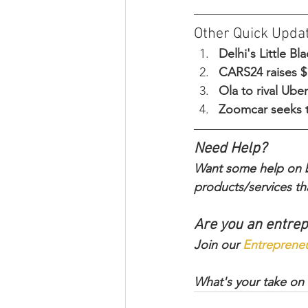
Other Quick Upda
Delhi's Little B
CARS24 raises $1
Ola to rival Ube
Zoomcar seeks t
Need Help?
Want some help on bu
products/services tha
Are you an entre
Join our 
Entreprene
What's your take on 