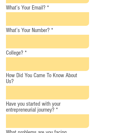
What’s Your Email?
What’s Your Number?
College?
How Did You Came To Know About
Us?
Have you started with your
entrepreneurial journey?
What problems are you facing