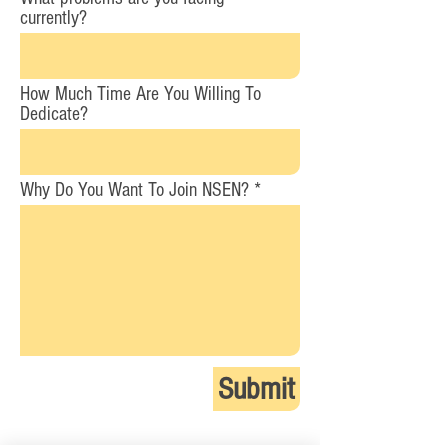
currently?
How Much Time Are You Willing To
Dedicate?
Why Do You Want To Join NSEN?
Submit