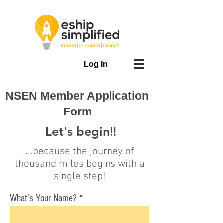
Log In
NSEN Member Application
Form
Let's begin!!
...because the journey of
thousand miles begins with a
single step!
What’s Your Name?